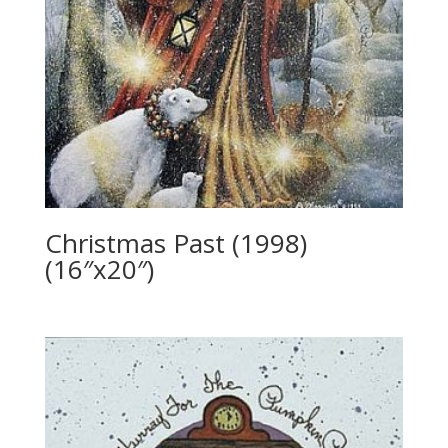
Christmas Past (1998)
(16″x20″)