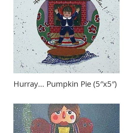
Hurray… Pumpkin Pie (5″x5″)