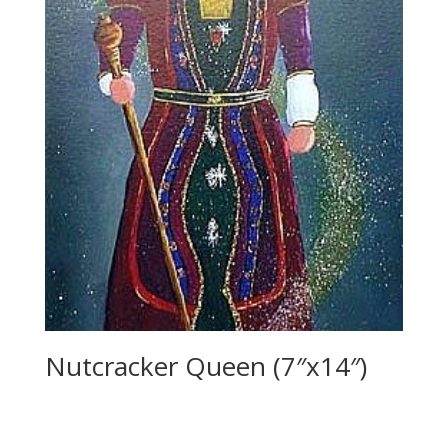
Nutcracker Queen (7″x14″)