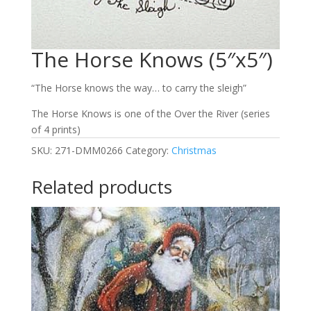
The Horse Knows (5″x5″)
“The Horse knows the way… to carry the sleigh”
The Horse Knows is one of the Over the River (series
of 4 prints)
SKU:
271-DMM0266
Category:
Christmas
Related products