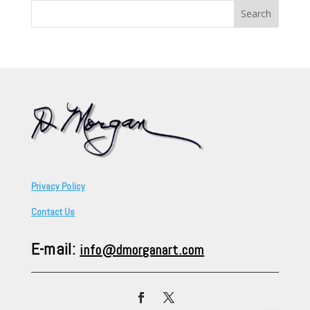
Search
for:
Privacy Policy
Contact Us
E-mail:
info@dmorganart.com