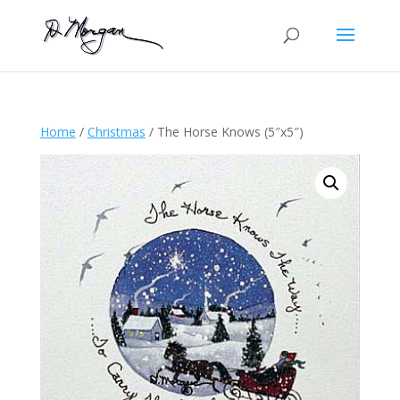
Home
/
Christmas
/ The Horse Knows (5″x5″)