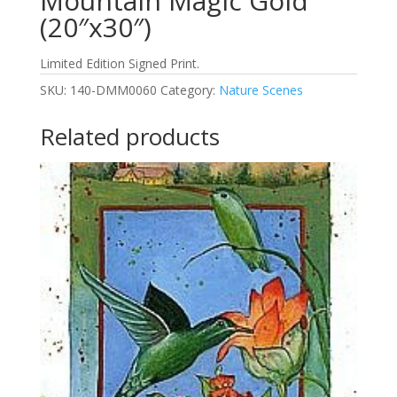
Mountain Magic Gold
(20″x30″)
Limited Edition Signed Print.
SKU:
140-DMM0060
Category:
Nature Scenes
Related products