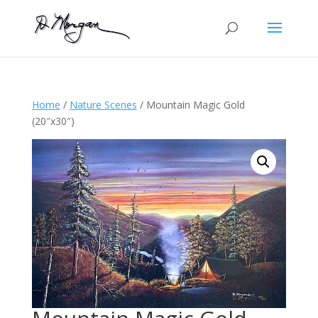
Home
/
Nature Scenes
/ Mountain Magic Gold
(20″x30″)