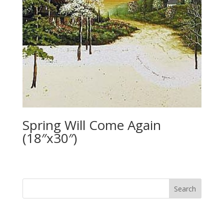
Spring Will Come Again
(18″x30″)
Search
for: