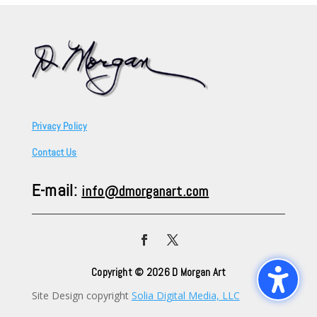
Privacy Policy
Contact Us
E-mail:
info@dmorganart.com
Copyright © 2026 D Morgan Art
Site Design copyright
Solia Digital Media, LLC