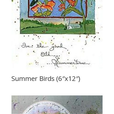
Summer Birds (6″x12″)