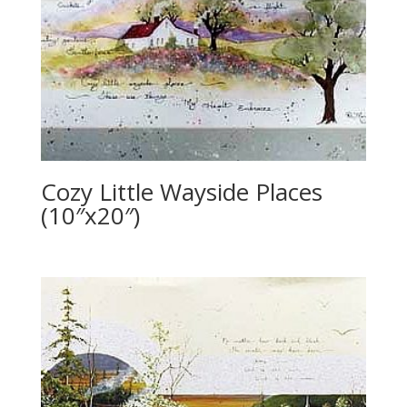
Cozy Little Wayside Places
(10″x20″)