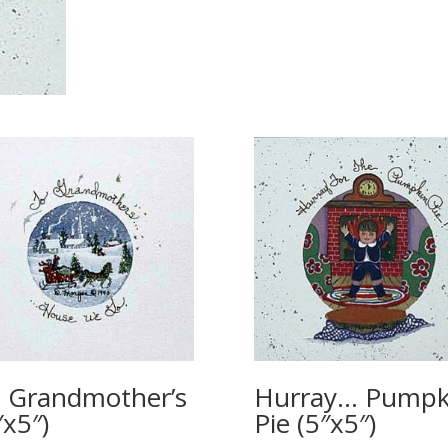
 Grandmother’s
Hurray… Pumpk
″x5″)
Pie (5″x5″)