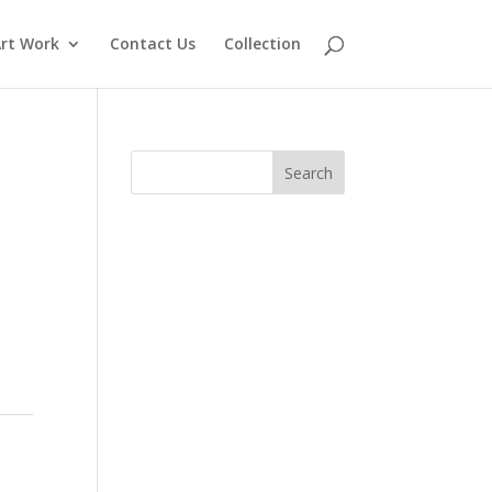
rt Work
Contact Us
Collection
Search
for: