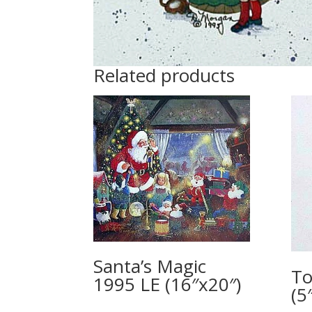
Related products
Santa’s Magic
To
1995 LE (16″x20″)
(5