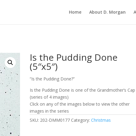
Home
About D. Morgan
A
Is the Pudding Done
(5″x5″)
“Is the Pudding Done?”
Is the Pudding Done is one of the Grandmother’s Cap
(series of 4 images)
Click on any of the images below to view the other
images in the series
SKU:
202-DMM0177
Category:
Christmas