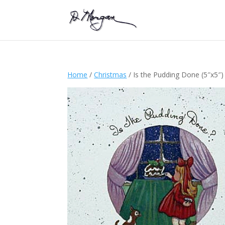
Home
/
Christmas
/ Is the Pudding Done (5″x5″)