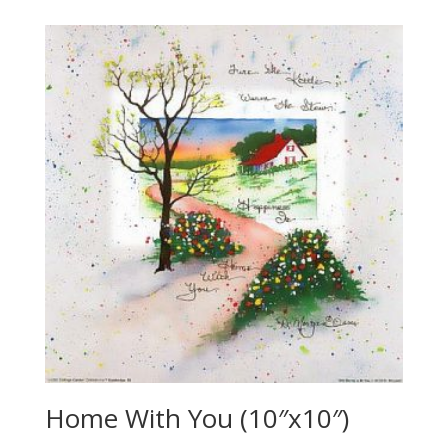
Home With You (10″x10″)