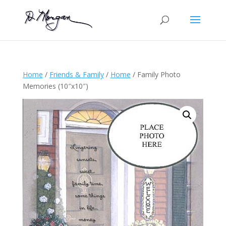
Home
/
Friends & Family
/
Home
/ Family Photo
Memories (10″x10″)