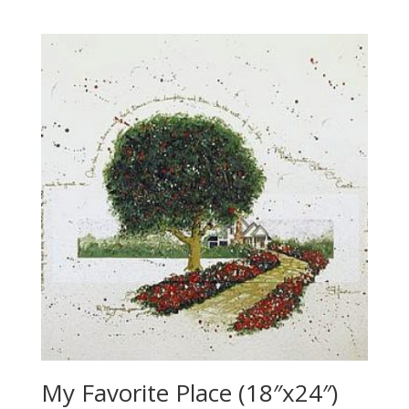
My Favorite Place (18″x24″)