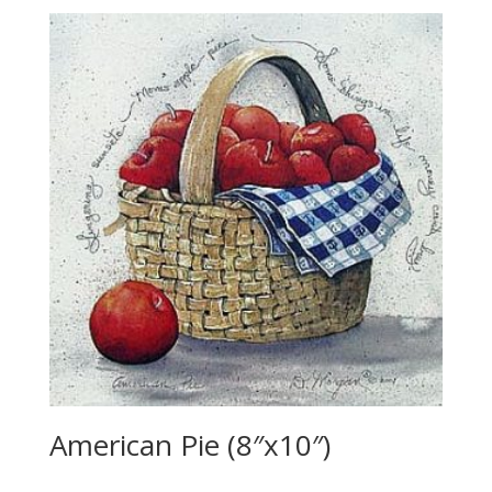
American Pie (8″x10″)