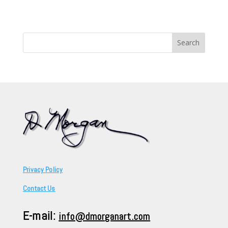
Search
for:
Privacy Policy
Contact Us
E-mail:
info@dmorganart.com