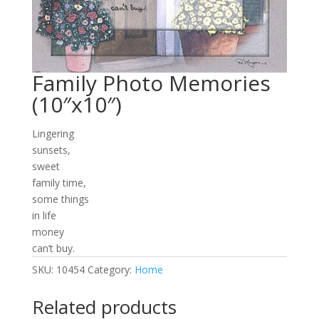
Family Photo Memories
(10″x10″)
Lingering
sunsets,
sweet
family time,
some things
in life
money
can’t buy.
SKU:
10454
Category:
Home
Related products