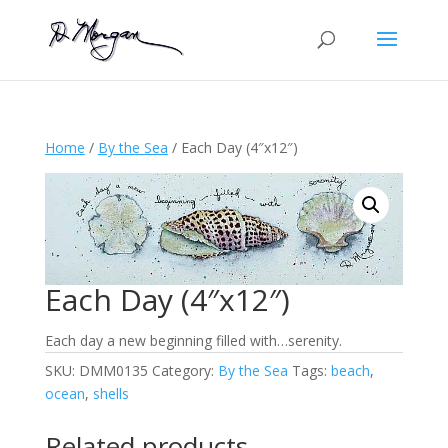
Home
/
By the Sea
/ Each Day (4″x12″)
Each Day (4″x12″)
Each day a new beginning filled with…serenity.
SKU:
DMM0135
Category:
By the Sea
Tags:
beach
,
ocean
,
shells
Related products