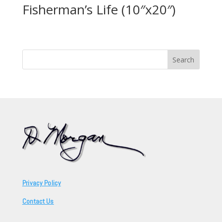
Fisherman’s Life (10″x20″)
Search
for:
Privacy Policy
Contact Us