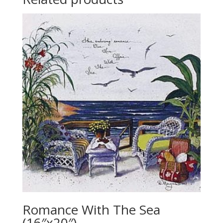
Romance With The Sea
(16″x20″)