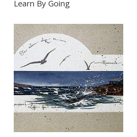
Learn By Going