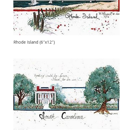
Rhode Island (6″x12″)