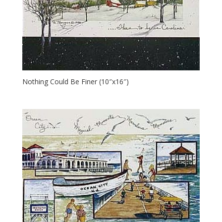
Nothing Could Be Finer (10″x16″)