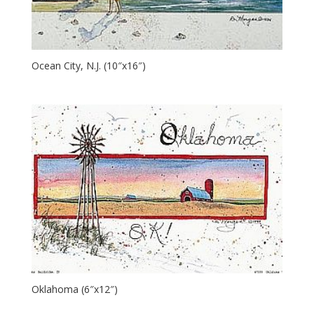
Ocean City, N.J. (10″x16″)
Oklahoma (6″x12″)