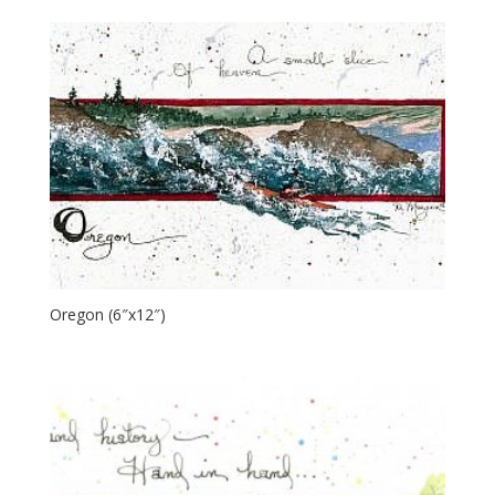
Oregon (6″x12″)