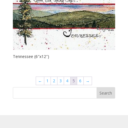
Tennessee (6″x12″)
←
1
2
3
4
5
6
→
Search
for: