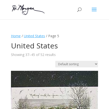
Home
/
United States
/ Page 5
United States
Showing 37–45 of 52 results