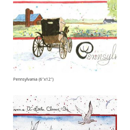
Pennsylvania (6″x12″)