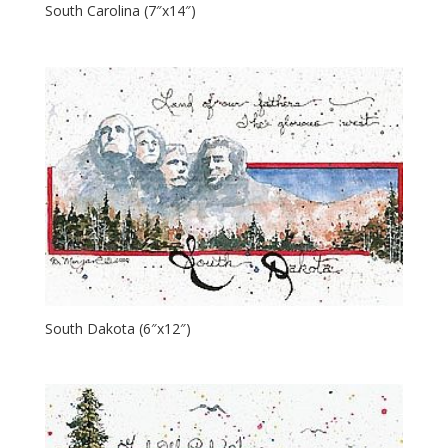
South Carolina (7″x14″)
South Dakota (6″x12″)