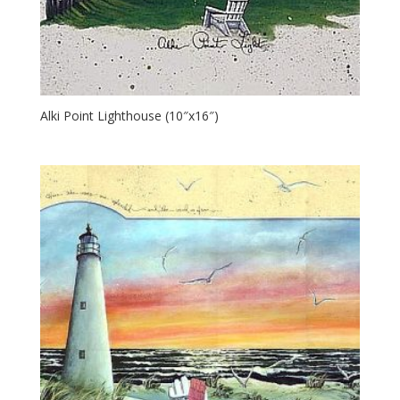
Alki Point Lighthouse (10″x16″)