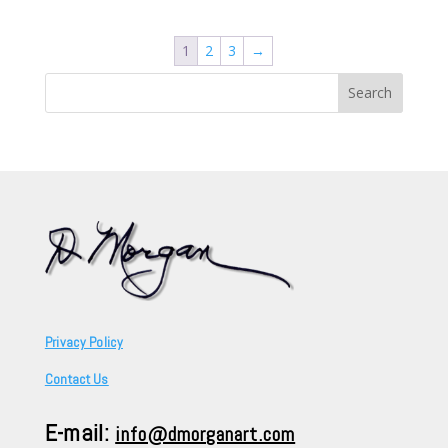
1
2
3
→
Search
for:
Privacy Policy
Contact Us
E-mail:
info@dmorganart.com