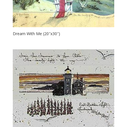
Dream With Me (20″x30″)