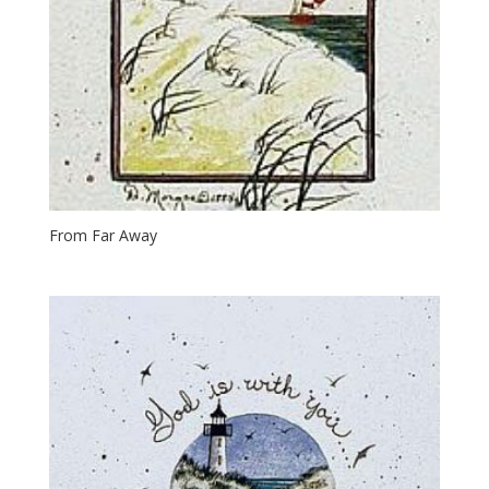
From Far Away