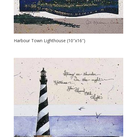
Harbour Town Lighthouse (10″x16″)