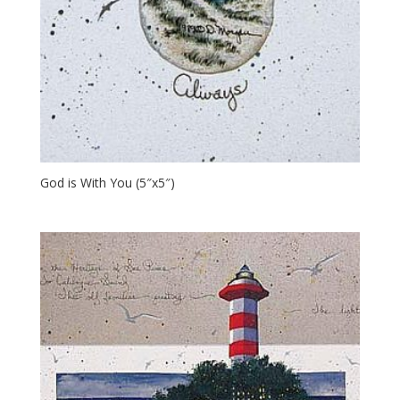
God is With You (5″x5″)