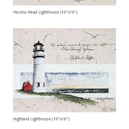
Heceta Head Lighthouse (10″x16″)
Highland Lighthouse (10″x16″)