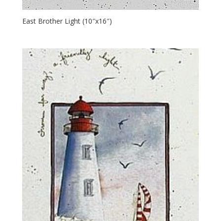
East Brother Light (10″x16″)