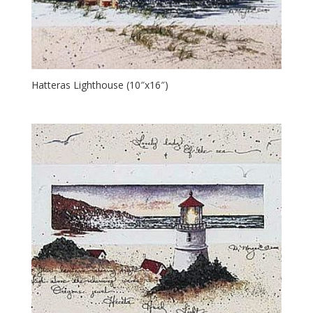
Hatteras Lighthouse (10″x16″)