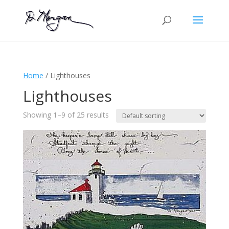
Home
/ Lighthouses
Lighthouses
Showing 1–9 of 25 results